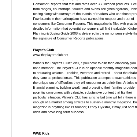
Consumer Reports that test and rates over 350 kitchen products. Eve
from ranges, countertops, faucets and ovens are given rigorous, unbi
testing along with surveys of thousands of readers who use those pro
Few brands in the marketplace have earned the respect and trust of
consumers like Consumer Reports. This magazine is filled with practic
detailed information that potential consumers will find invaluable. Kitche
Planning & Buying Guide 2008 is delivered in the no nonsense style tha
the signature of Consumer Reports publications.
Player’s Club
www.theplayersclub.net
What is the Player’s Club? Well, if you have to ask then obviously you
not a member. The Player’s Club is an upscale monthly magazine ded
to educating athletes – rookies, veterans and retired – about the chall
they face as professionals. This publication attempts to teach athletes
the unique set of difficulties they will encounter as celebrities. Articles 
financial planning, building wealth and protecting their families provide
potential consumers with valuable, substantive content that fits their
particular situation. Player’s Club has a niche but time will tell if there is
enough of a market among athletes to sustain a monthly magazine. But 
magazine is anything like its founder, Lenny Dykstra, it may just beat t
odds and have long-term success.
WWE Kids