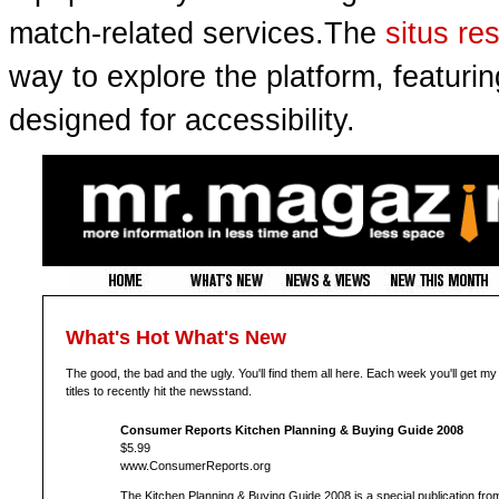
match-related services.The
situs re
way to explore the platform, featuri
designed for accessibility.
What's Hot What's New
The good, the bad and the ugly. You'll find them all here. Each week you'll get my
titles to recently hit the newsstand.
Consumer Reports Kitchen Planning & Buying Guide 2008
$5.99
www.ConsumerReports.org
The Kitchen Planning & Buying Guide 2008 is a special publication fro