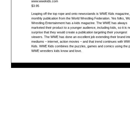
www.wwekids.com
$3.95
Leaping off the top rope and onto newsstands is WWE Kids magazine, 
monthly publication from the World Wrestling Federation. Yes folks, Wo
Wrestling Entertainment has a kids magazine. The WWE has always
marketed their product to a younger audience, including kids, so it is n
surprise that they would create a publication targeting their youngest
viewers. The WWE has done an excellent job extending their brand int
mediums – internet, action movies – and that trend continues with W
Kids. WWE Kids combines the puzzles, games and comics using the p
WWE wrestlers kids know and love.