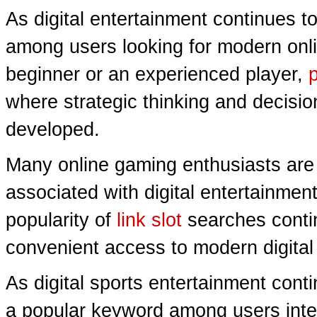
As digital entertainment continues t
among users looking for modern onl
beginner or an experienced player,
where strategic thinking and decisio
developed.
Many online gaming enthusiasts are 
associated with digital entertainmen
popularity of
link slot
searches conti
convenient access to modern digita
As digital sports entertainment cont
a popular keyword among users intere