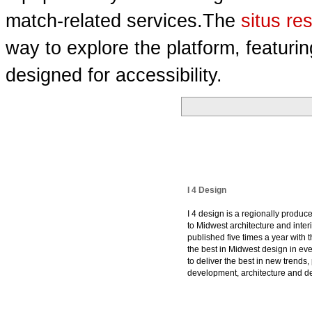
match-related services.The
situs re
way to explore the platform, featuri
designed for accessibility.
I 4 Design
I 4 design is a regionally prod
to Midwest architecture and interio
published five times a year with t
the best in Midwest design in ev
to deliver the best in new trends,
development, architecture and d