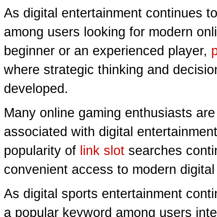
As digital entertainment continues t
among users looking for modern onl
beginner or an experienced player,
where strategic thinking and decisio
developed.
Many online gaming enthusiasts are 
associated with digital entertainmen
popularity of
link slot
searches conti
convenient access to modern digita
As digital sports entertainment cont
a popular keyword among users intere